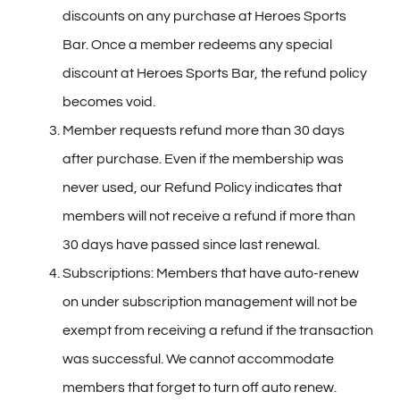
discounts on any purchase at Heroes Sports
Bar. Once a member redeems any special
discount at Heroes Sports Bar, the refund policy
becomes void.
Member requests refund more than 30 days
after purchase. Even if the membership was
never used, our Refund Policy indicates that
members will not receive a refund if more than
30 days have passed since last renewal.
Subscriptions: Members that have auto-renew
on under subscription management will not be
exempt from receiving a refund if the transaction
was successful. We cannot accommodate
members that forget to turn off auto renew.