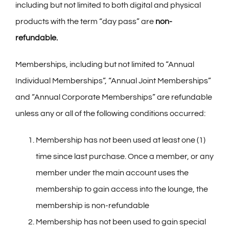
including but not limited to both digital and physical
products with the term “day pass” are
non-
refundable.
Memberships, including but not limited to “Annual
Individual Memberships”, “Annual Joint Memberships”
and “Annual Corporate Memberships” are refundable
unless any or all of the following conditions occurred:
Membership has not been used at least one (1)
time since last purchase. Once a member, or any
member under the main account uses the
membership to gain access into the lounge, the
membership is non-refundable
Membership has not been used to gain special