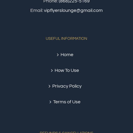
Phone:
(868)225-5169
Email:
vipflyerslounge@gmail.com
USEFUL INFORMATION
Home
How To Use
Privacy Policy
Terms of Use