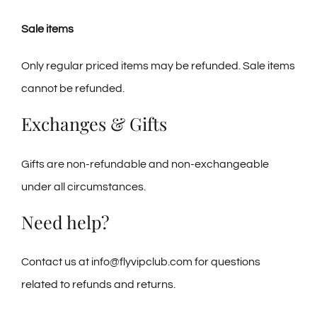
Sale items
Only regular priced items may be refunded. Sale items
cannot be refunded.
Exchanges & Gifts
Gifts are non-refundable and non-exchangeable
under all circumstances.
Need help?
Contact us at info@flyvipclub.com for questions
related to refunds and returns.