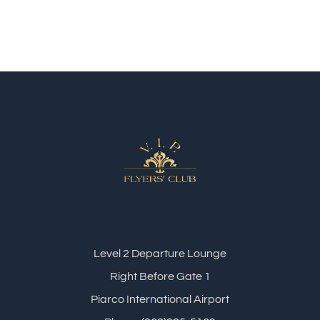
Level 2 Departure Lounge
Right Before Gate 1
Piarco International Airport