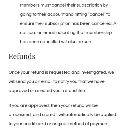
Members must cancel their subscription by
going to their account and hitting “cancel” to
ensure their subscription has been cancelled. A
notification email indicating that membership
has been cancelled will also be sent.
Refunds
Once your refund is requested and investigated, we
will send you an email to notify you that we have
approved or rejected your refund item.
If you are approved, then your refund will be
processed, and a credit will automatically be applied
to your credit card or original method of payment,