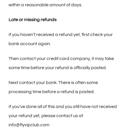
within a reasonable amount of days.
Late or missing refunds
If you haven’t received a refund yet, first check your
bank account again.
Then contact your credit card company, it may take
some time before your refund is officially posted.
Next contact your bank. There is often some
processing time before a refund is posted.
If you’ve done all of this and you still have not received
your refund yet, please contact us at
info@flyvipclub.com