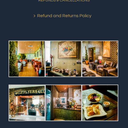
REFUNDS & CANCELLATIONS
Refund and Returns Policy