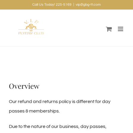
Skip
Call Us Today! 225-5169
|
vip@gbg-tt.com
to
content
Overview
Our refund and returns policy is different for day
passes & memberships.
Due to the nature of our business, day passes,