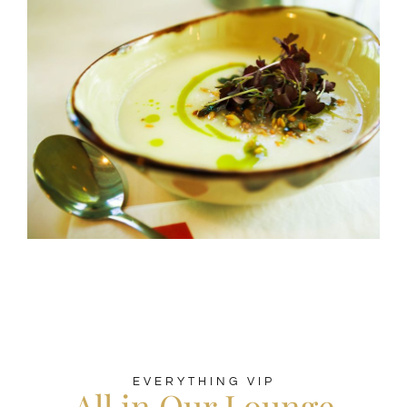
EVERYTHING VIP
All in Our Lounge