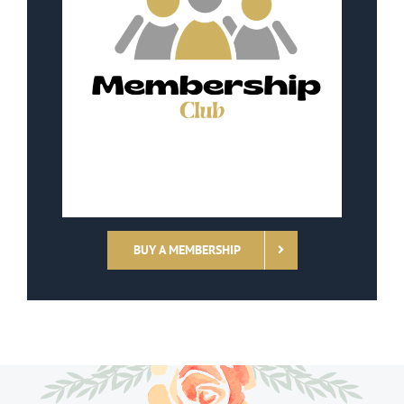
BUY A MEMBERSHIP