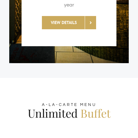
year
VIEW DETAILS
A-LA-CARTE MENU
Unlimited
Buffet