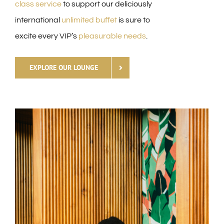
class service
to support our deliciously
international
unlimited buffet
is sure to
excite every VIP’s
pleasurable
needs
.
EXPLORE OUR LOUNGE