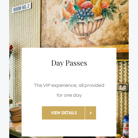
Day Passes
The VIP experience, all provided
for one day
VIEW DETAILS