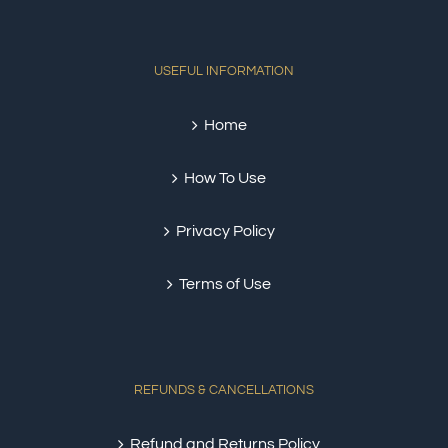
USEFUL INFORMATION
Home
How To Use
Privacy Policy
Terms of Use
REFUNDS & CANCELLATIONS
Refund and Returns Policy