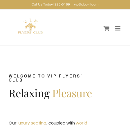
Skip
Call Us Today! 225-5169
|
vip@gbg-tt.com
to
content
WELCOME TO VIP FLYERS’
CLUB
Relaxing
Pleasure
Our
luxury seating
, coupled with
world