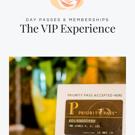
DAY PASSES & MEMBERSHIPS
The VIP Experience