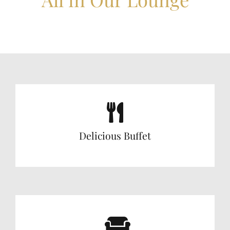
Delicious Buffet