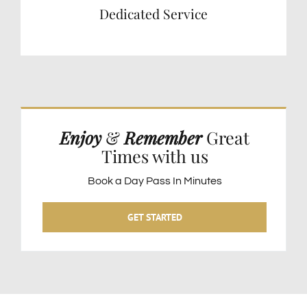
Dedicated Service
Enjoy
&
Remember
Great
Times with us
Book a Day Pass In Minutes
GET STARTED