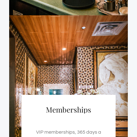
Memberships
VIP memberships, 365 days a