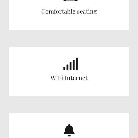
Comfortable seating
WiFi Internet