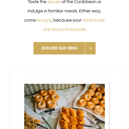
Taste the
spices
of the Caribbean or
indulge in familiar meals. Either way,
come
hungry
, because your
taste buds
are about to explode
EXPLORE OUR MENU