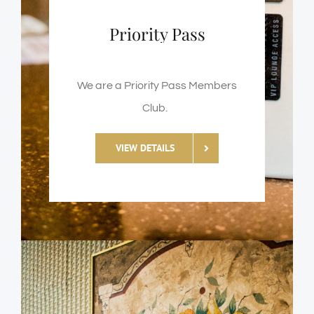
Priority Pass
We are a Priority Pass Members
Club.
VIEW DETAILS