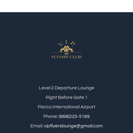
Level 2 Departure Lounge
Right Before Gate 1
Piarco International Airport
Phone:
(868)225-5169
Email:
vipflyerslounge@gmail.com