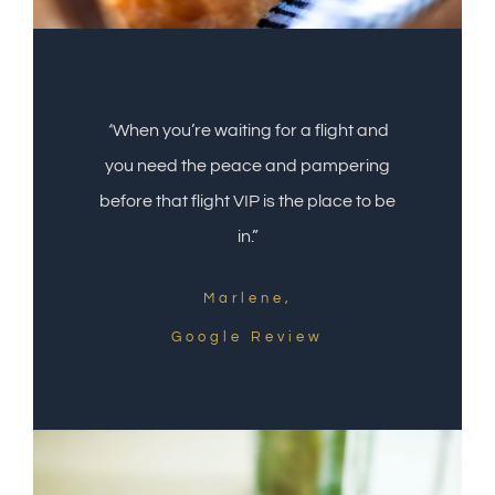
“
When you’re waiting for a flight and
you need the peace and pampering
before that flight VIP is the place to be
in.”
Marlene,
Google Review